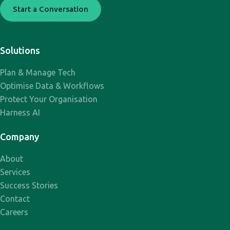
Start a Conversation
Solutions
Plan & Manage Tech
Optimise Data & Workflows
Protect Your Organisation
Harness AI
Company
About
Services
Success Stories
Contact
Careers