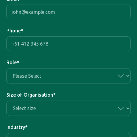
Phone
*
Role
*
Size of Organisation
*
Industry
*