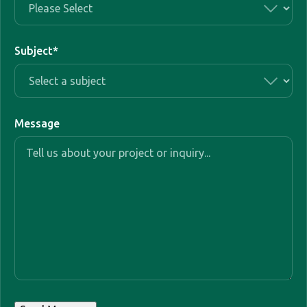
Subject
*
Message