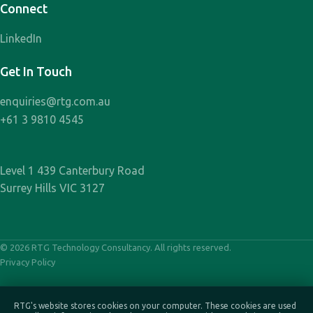
Connect
LinkedIn
Get In Touch
enquiries@rtg.com.au
+61 3 9810 4545
Level 1 439 Canterbury Road
Surrey Hills VIC 3127
© 2026 RTG Technology Consultancy. All rights reserved.
Privacy Policy
RTG's website stores cookies on your computer. These cookies are used