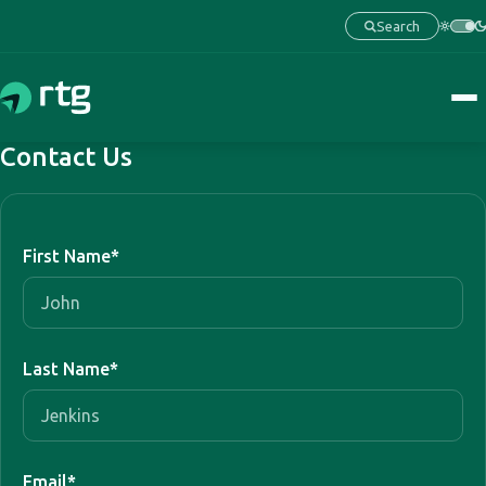
Search
Contact Us
First Name
*
Last Name
*
Email
*