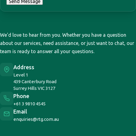
Send Message
Access your download
We'd love to hear from you. Whether you have a question
Complete the form below to receive your
about our services, need assistance, or just want to chat, our
download.
team is ready to answer all your questions.
First Name
*
Address
Level 1
439 Canterbury Road
Last Name
*
Surrey Hills VIC 3127
Phone
+61 3 9810 4545
Email
Email
*
enquiries@rtg.com.au